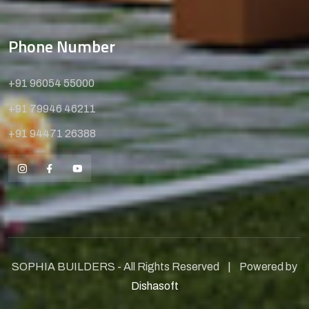
Phone Number
+91 96054 55000
+91 79946 46211
+91 94471 26388
SOPHIA BUILDERS - All Rights Reserved | Powered by
Dishasoft