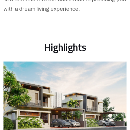
with a dream living experience.
Highlights