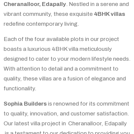
Cheranalloor, Edapally
. Nestled in a serene and
vibrant community, these exquisite
4BHK villas
redefine contemporary living.
Each of the four available plots in our project
boasts a luxurious 4BHK villa meticulously
designed to cater to your modern lifestyle needs.
With attention to detail and a commitment to
quality, these villas are a fusion of elegance and
functionality.
Sophia Builders
is renowned for its commitment
to quality, innovation, and customer satisfaction.
Our latest villa project in Cheranalloor, Edapally
is a testament to our dedication to providing you