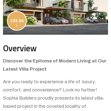
125.00
L
Overview
Discover the Epitome of Modern Living at Our
Latest Villa Project
Are you ready to experience a life of luxury,
comfort, and convenience? Look no further!
Sophia Builders proudly presents its latest villa-
based project in the coveted locality of