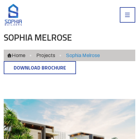
SOPHIA MELROSE
Home
Projects
Sophia Melrose
DOWNLOAD BROCHURE