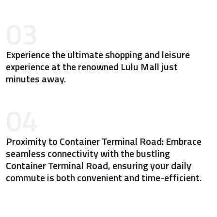
03
Experience the ultimate shopping and leisure
experience at the renowned Lulu Mall just
minutes away.
04
Proximity to Container Terminal Road: Embrace
seamless connectivity with the bustling
Container Terminal Road, ensuring your daily
commute is both convenient and time-efficient.