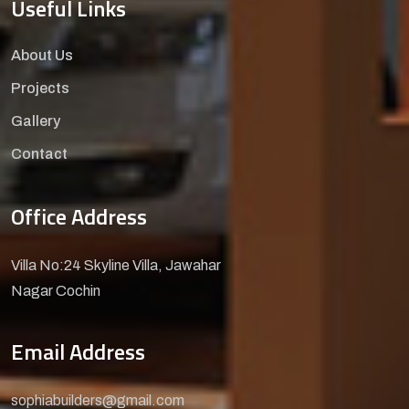
Useful Links
About Us
Projects
Gallery
Contact
Office Address
Villa No:24 Skyline Villa, Jawahar
Nagar Cochin
Email Address
sophiabuilders@gmail.com