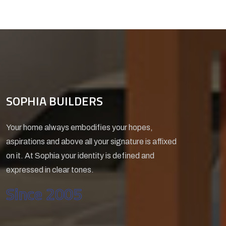
SOPHIA BUILDERS
Your home always embodifies your hopes,
aspirations and above all your signature is affixed
on it. At Sophia your identity is defined and
expressed in clear tones.
Since 2005