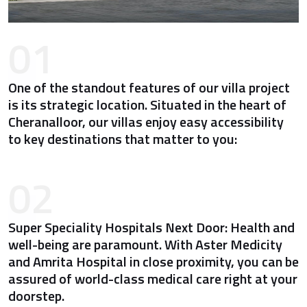
01
One of the standout features of our villa project
is its strategic location. Situated in the heart of
Cheranalloor, our villas enjoy easy accessibility
to key destinations that matter to you:
02
Super Speciality Hospitals Next Door: Health and
well-being are paramount. With Aster Medicity
and Amrita Hospital in close proximity, you can be
assured of world-class medical care right at your
doorstep.