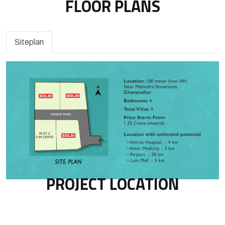
FLOOR PLANS
Siteplan
PROJECT LOCATION