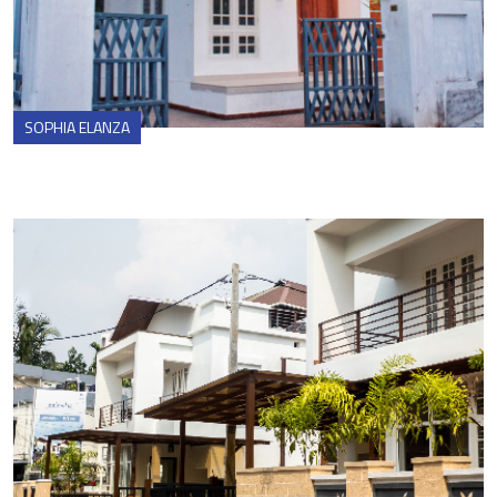
SOPHIA ELANZA