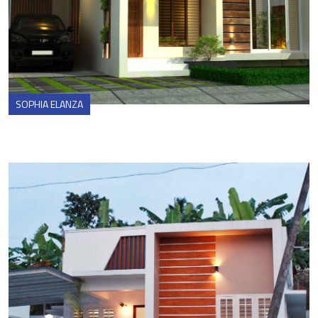
SOPHIA ELANZA