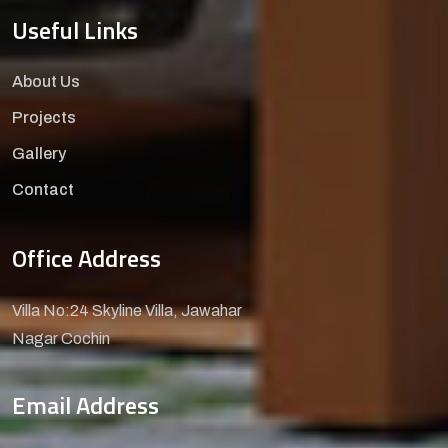
Useful Links
About Us
Projects
Gallery
Contact
Office Address
Villa No:24 Skyline Villa, Jawahar
Nagar Cochin
Email Address