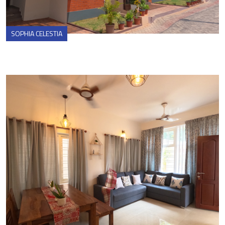
SOPHIA CELESTIA