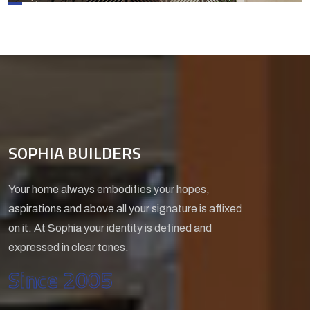
SOPHIA BUILDERS
Your home always embodifies your hopes,
aspirations and above all your signature is affixed
on it. At Sophia your identity is defined and
expressed in clear tones.
Since 2005