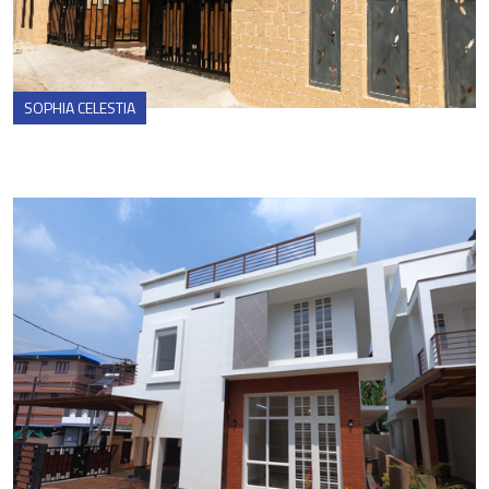
SOPHIA CELESTIA