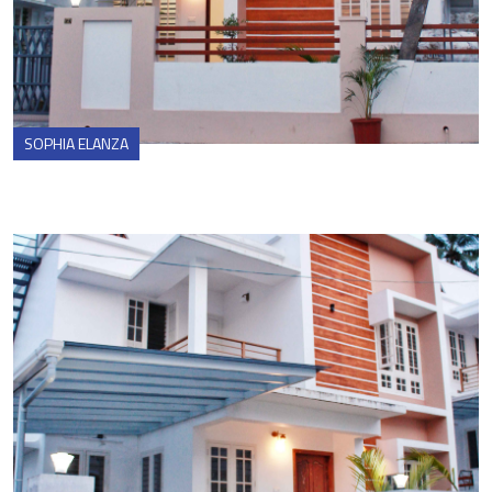
SOPHIA ELANZA