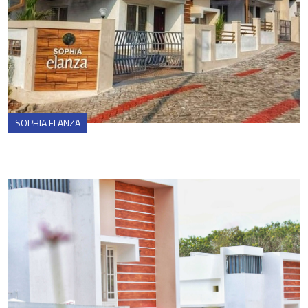
SOPHIA ELANZA