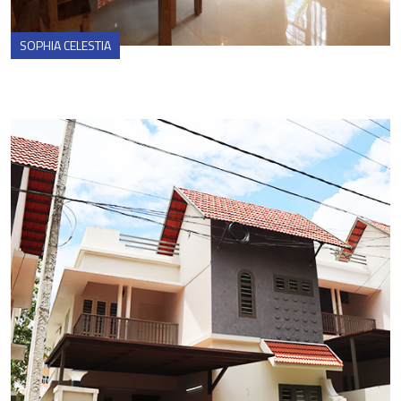
SOPHIA CELESTIA