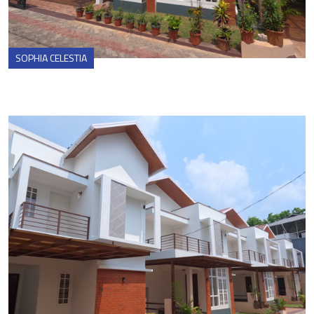
SOPHIA CELESTIA