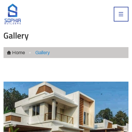
Gallery
Home
Gallery