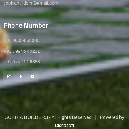
sophiabuilders@gmail.com
Phone Number
+91 96054 55000
+91 79946 46211
+91 94471 26388
SOPHIA BUILDERS - All Rights Reserved | Powered by
Dishasoft