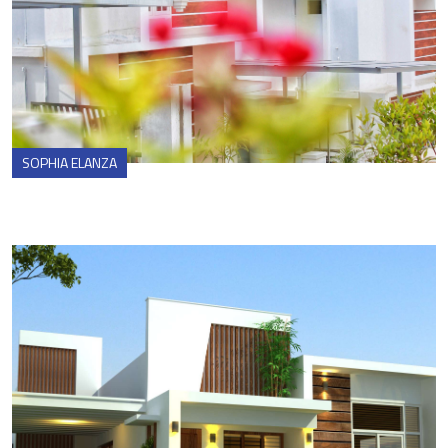
SOPHIA ELANZA