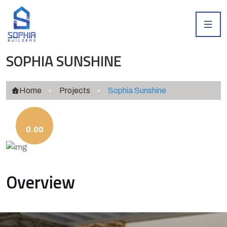
SOPHIA SUNSHINE
Home
Projects
Sophia Sunshine
0.00
Overview