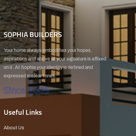
SOPHIA BUILDERS
Your home always embodifies your hopes,
aspirations and above all your signature is affixed
on it. At Sophia your identity is defined and
expressed in clear tones.
Since 2005
Useful Links
About Us