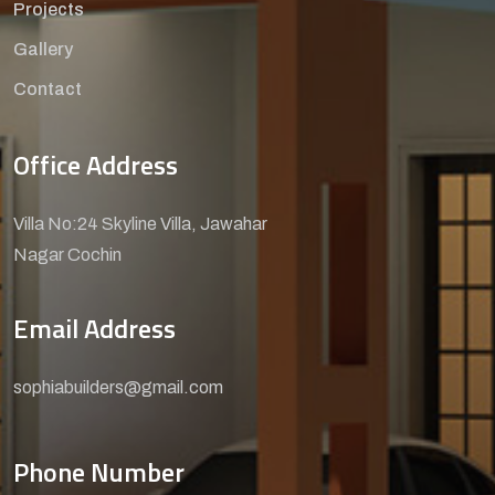
Projects
Gallery
Contact
Office Address
Villa No:24 Skyline Villa, Jawahar
Nagar Cochin
Email Address
sophiabuilders@gmail.com
Phone Number